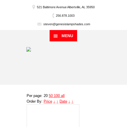
521 Baltimore Avenue Albertville, AL 35950
256.878.1003
steven@genesislampshades.com
MENU
Per page: 20
50
100
all
Order By:
Price
↓
↑
Date
↓
↑
Genesis
Lampshade