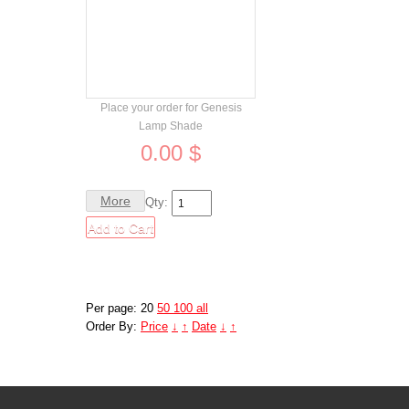
Order
Place your order for Genesis
Lamp Shade
0.00 $
More
Qty:
Per page: 20
50
100
all
Order By:
Price
↓
↑
Date
↓
↑