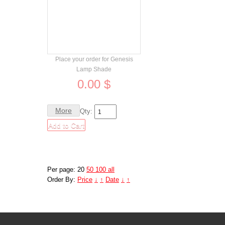
Order
Place your order for Genesis
Lamp Shade
0.00 $
More
Qty:
Per page: 20
50
100
all
Order By:
Price
↓
↑
Date
↓
↑