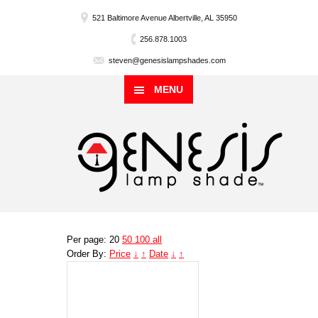
521 Baltimore Avenue Albertville, AL 35950
256.878.1003
steven@genesislampshades.com
MENU
Per page: 20
50
100
all
Order By:
Price
↓
↑
Date
↓
↑
Genesis
Lampshade