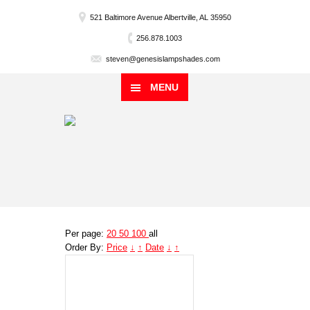
521 Baltimore Avenue Albertville, AL 35950
256.878.1003
steven@genesislampshades.com
MENU
Per page:
20
50
100
all
Order By:
Price
↓
↑
Date
↓
↑
Genesis
Lampshade