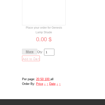
Order
Place your order for Genesis
Lamp Shade
0.00 $
More
Qty:
Per page:
20
50
100
all
Order By:
Price
↓
↑
Date
↓
↑