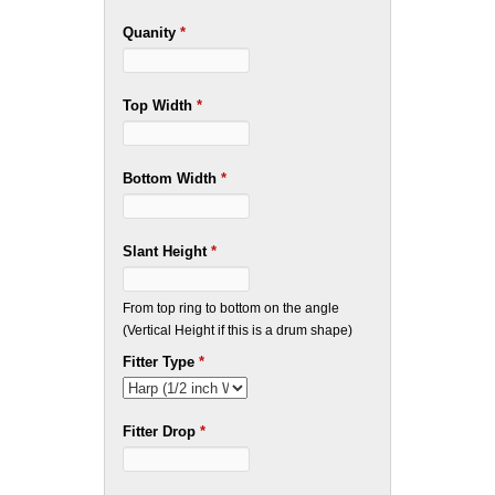
Quanity
*
Top Width
*
Bottom Width
*
Slant Height
*
From top ring to bottom on the angle
(Vertical Height if this is a drum shape)
Fitter Type
*
Fitter Drop
*