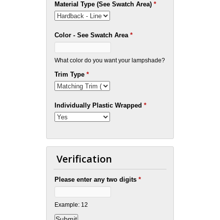
Material Type (See Swatch Area)
*
Color - See Swatch Area
*
What color do you want your lampshade?
Trim Type
*
Individually Plastic Wrapped
*
Verification
Please enter any two digits
*
Example: 12