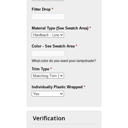
Fitter Drop
*
Material Type (See Swatch Area)
*
Color - See Swatch Area
*
What color do you want your lampshade?
Trim Type
*
Individually Plastic Wrapped
*
Verification