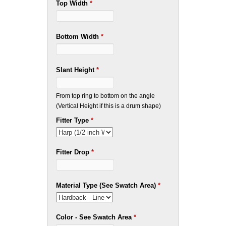
Top Width
*
Bottom Width
*
Slant Height
*
From top ring to bottom on the angle
(Vertical Height if this is a drum shape)
Fitter Type
*
Fitter Drop
*
Material Type (See Swatch Area)
*
Color - See Swatch Area
*