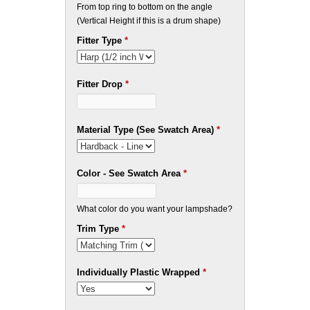
From top ring to bottom on the angle
(Vertical Height if this is a drum shape)
Fitter Type
*
Fitter Drop
*
Material Type (See Swatch Area)
*
Color - See Swatch Area
*
What color do you want your lampshade?
Trim Type
*
Individually Plastic Wrapped
*