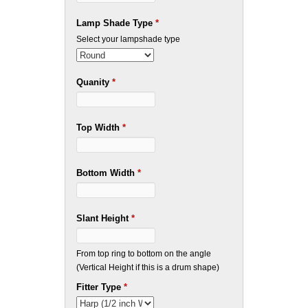
Lamp Shade Type
*
Select your lampshade type
Quanity
*
Top Width
*
Bottom Width
*
Slant Height
*
From top ring to bottom on the angle
(Vertical Height if this is a drum shape)
Fitter Type
*