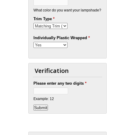
What color do you want your lampshade?
Trim Type
*
Individually Plastic Wrapped
*
Verification
Please enter any two digits
*
Example: 12