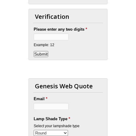
Verification
Please enter any two digits
*
Example: 12
Genesis Web Quote
Email
*
Lamp Shade Type
*
Select your lampshade type