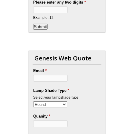
Please enter any two digits
*
Example: 12
Genesis Web Quote
Email
*
Lamp Shade Type
*
Select your lampshade type
Quanity
*