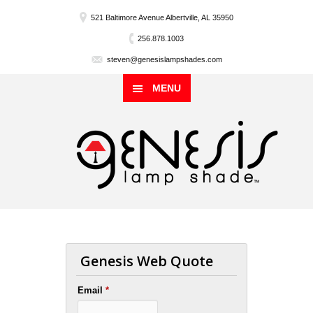
521 Baltimore Avenue Albertville, AL 35950
256.878.1003
steven@genesislampshades.com
MENU
Genesis Web Quote
Email
*