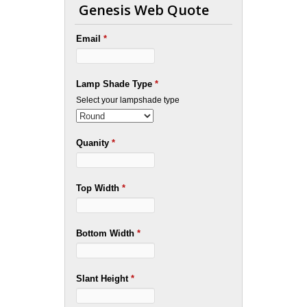
Genesis Web Quote
Email
*
Lamp Shade Type
*
Select your lampshade type
Quanity
*
Top Width
*
Bottom Width
*
Slant Height
*