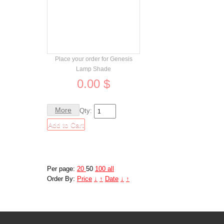
Order
Place your order for Genesis
Lamp Shade
0.00 $
More
Qty:
Per page:
20
50
100
all
Order By:
Price
↓
↑
Date
↓
↑