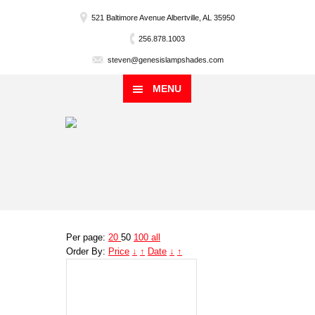
521 Baltimore Avenue Albertville, AL 35950
256.878.1003
steven@genesislampshades.com
MENU
Per page:
20
50
100
all
Order By:
Price
↓
↑
Date
↓
↑
Genesis
Lampshade